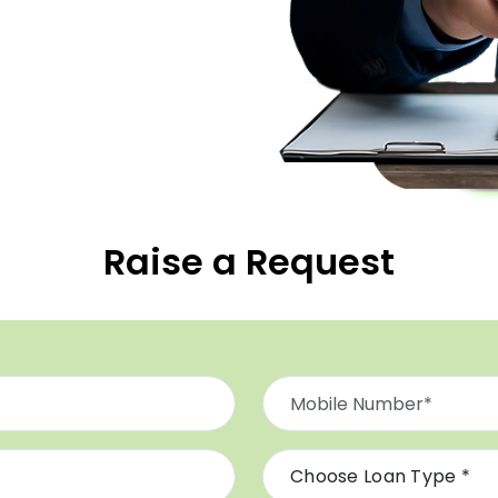
Raise a Request