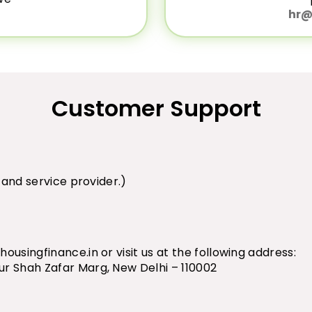
hr@
Customer Support
n and service provider.)
ousingfinance.in
or visit us at the following address:
ur Shah Zafar Marg, New Delhi – 110002