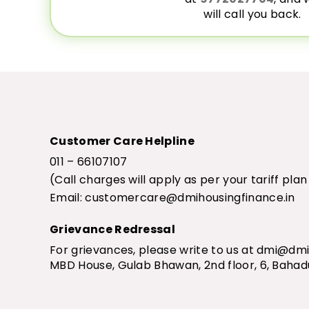
will call you back.
Customer Care Helpline
011 – 66107107
(Call charges will apply as per your tariff pla
Email:
customercare@dmihousingfinance.in
Grievance Redressal
For grievances, please write to us at
dmi@dmih
MBD House, Gulab Bhawan, 2nd floor, 6, Bahad