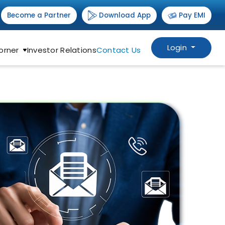
Download App
Become a Partner
Pay EMI
Login
orner
Investor Relations
Contact Us