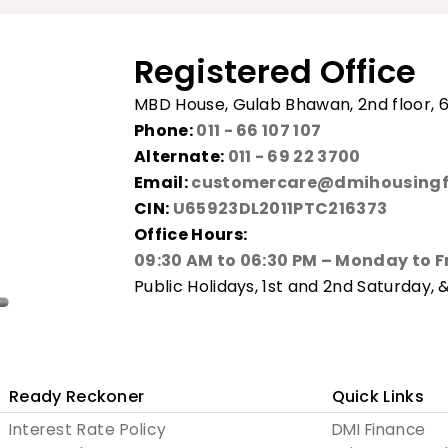
Registered Office
MBD House, Gulab Bhawan, 2nd floor, 6
Phone:
011 - 66 107 107
Alternate:
011 - 69 22 3700
Email:
customercare@dmihousingf
CIN:
U65923DL2011PTC216373
Office Hours:
09:30 AM to 06:30 PM – Monday to F
Public Holidays, 1st and 2nd Saturday, 
Ready Reckoner
Quick Links
Interest Rate Policy
DMI Finance