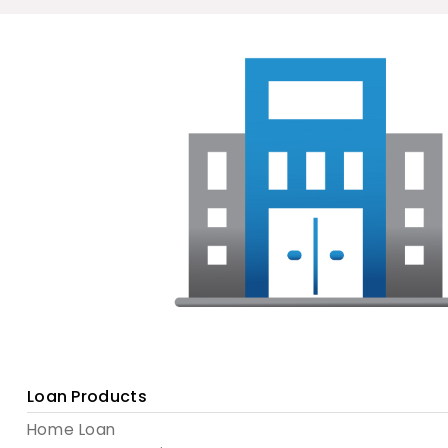
Loan Products
Home Loan