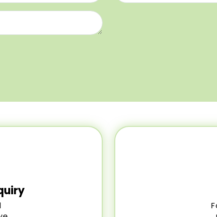
quiry
l
F
we