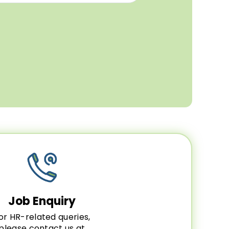
Job Enquiry
or HR-related queries,
please contact us at