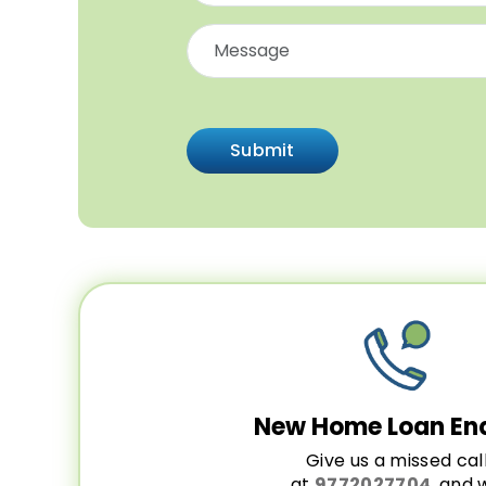
Submit
New Home Loan En
Give us a missed cal
at
9772027704
, and 