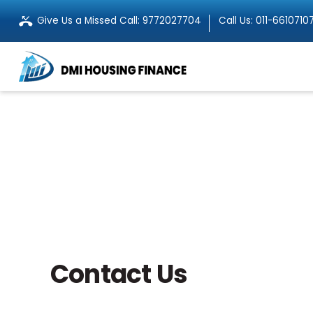
Give Us a Missed Call:
9772027704
Call Us:
011-6610710
Contact Us