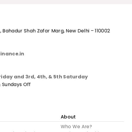
, Bahadur Shah Zafar Marg, New Delhi – 110002
inance.in
riday and 3rd, 4th, & 5th Saturday
& Sundays Off
About
Who We Are?