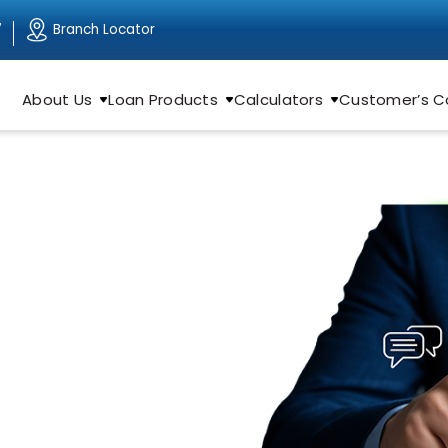
Branch Locator
7
About Us
Loan Products
Calculators
Customer’s C