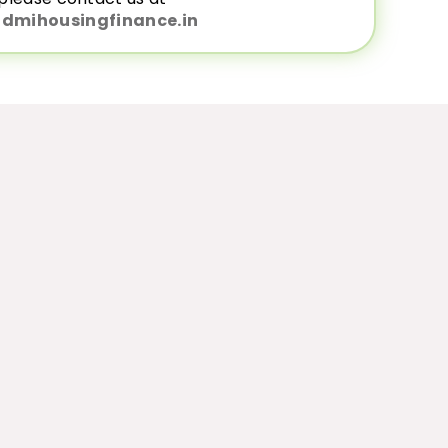
dmihousingfinance.in