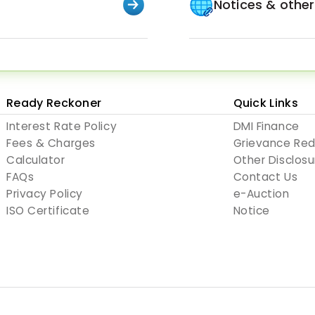
Notices & othe
Ready Reckoner
Quick Links
Interest Rate Policy
DMI Finance
Fees & Charges
Grievance Re
Calculator
Other Disclosu
FAQs
Contact Us
Privacy Policy
e-Auction
ISO Certificate
Notice