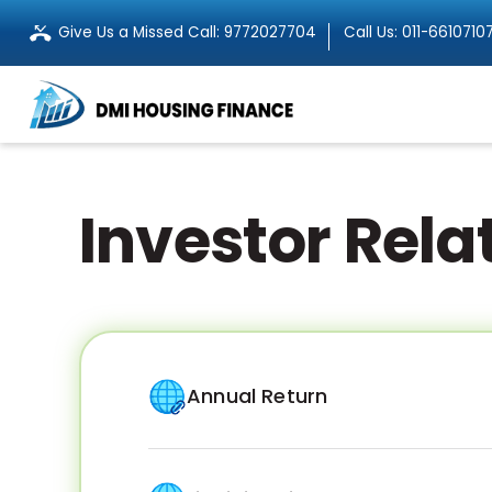
Give Us a Missed Call:
9772027704
Call Us:
011-6610710
Investor Rela
Annual Return