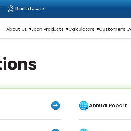
Branch Locator
7
About Us
Loan Products
Calculators
Customer’s C
tions
Annual Report