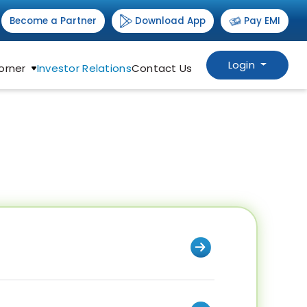
Download App
Become a Partner
Pay EMI
Login
orner
Investor Relations
Contact Us