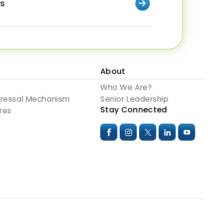
rs
About
Who We Are?
dressal Mechanism
Senior Leadership
Stay Connected
res