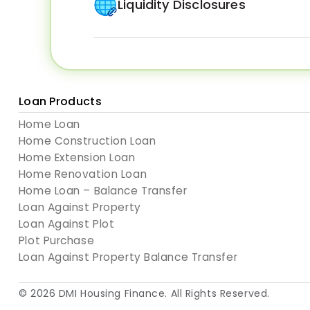
Liquidity Disclosures
Loan Products
Home Loan
Home Construction Loan
Home Extension Loan
Home Renovation Loan
Home Loan – Balance Transfer
Loan Against Property
Loan Against Plot
Plot Purchase
Loan Against Property Balance Transfer
© 2026
DMI Housing Finance
. All Rights Reserved.