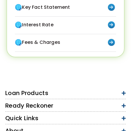
Key Fact Statement
Interest Rate
Fees & Charges
Loan Products
Ready Reckoner
Quick Links
About