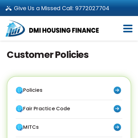
Give Us a Missed Call:
9772027704
Login
About Us
Become a Partner
Customer Policies
Loan Products
Download App
Calculators
Pay EMI
Customer’s Corner
Policies
Investor Relations
Call us: 011-66107107
Branch Locator
Contact Us
Fair Practice Code
MITCs