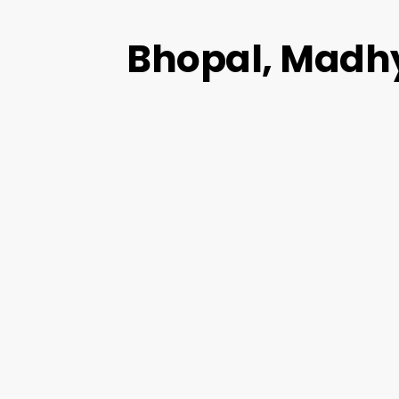
Bhopal, Madh