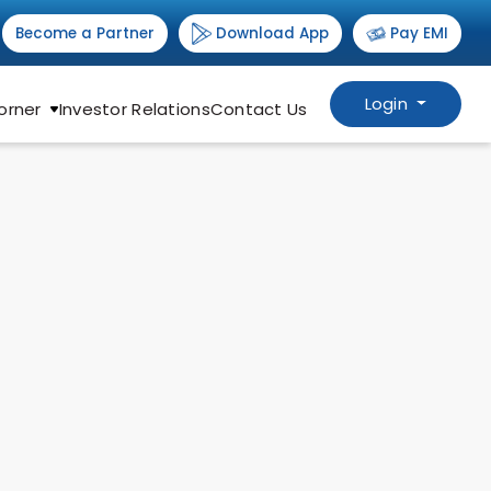
Download App
Become a Partner
Pay EMI
Login
orner
Investor Relations
Contact Us