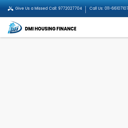
Give Us a Missed Call:
9772027704
Call Us:
011-6610710