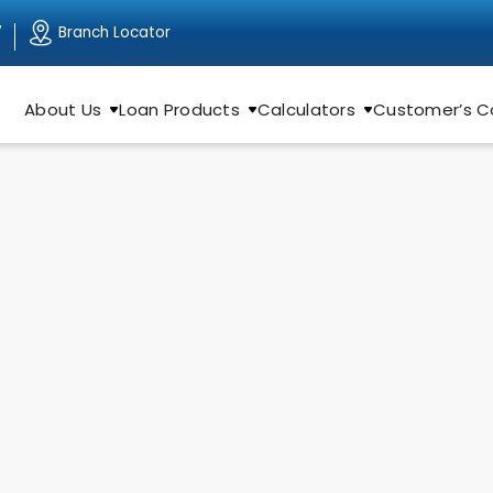
Branch Locator
7
About Us
Loan Products
Calculators
Customer’s C