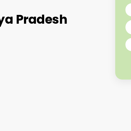
ya Pradesh