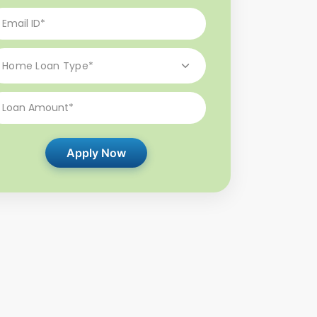
Apply Now