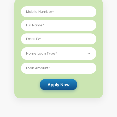
Apply Now