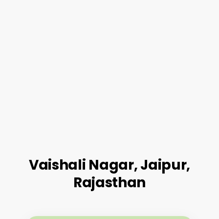
Vaishali Nagar, Jaipur,
Rajasthan