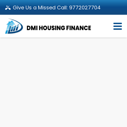
Give Us a Missed Call:
9772027704
Login
About Us
Become a Partner
Loan Products
Download App
Calculators
Pay EMI
Customer’s Corner
Investor Relations
Call us: 011-66107107
Branch Locator
Contact Us