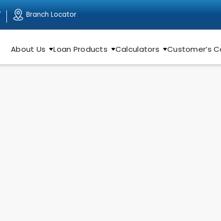
Branch Locator
7
About Us
Loan Products
Calculators
Customer’s C