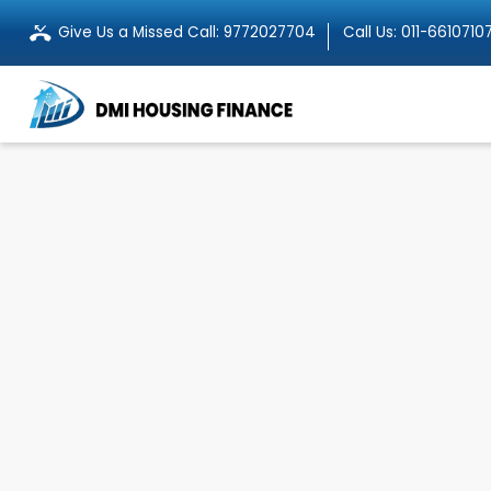
Give Us a Missed Call:
9772027704
Call Us:
011-6610710