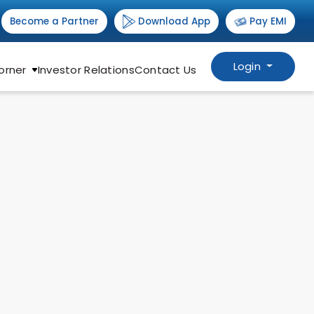
Download App
Become a Partner
Pay EMI
Login
orner
Investor Relations
Contact Us