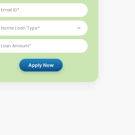
Apply Now