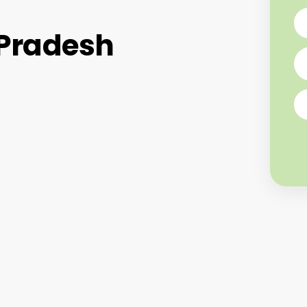
 Pradesh