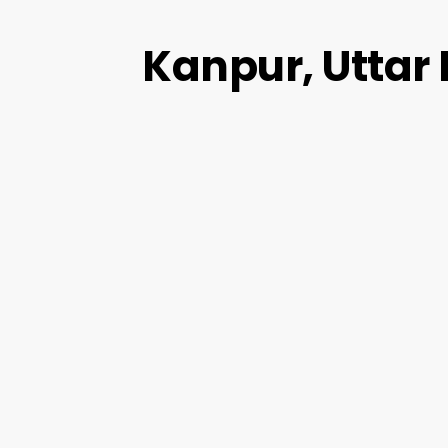
Kanpur, Uttar