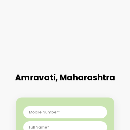
Amravati, Maharashtra