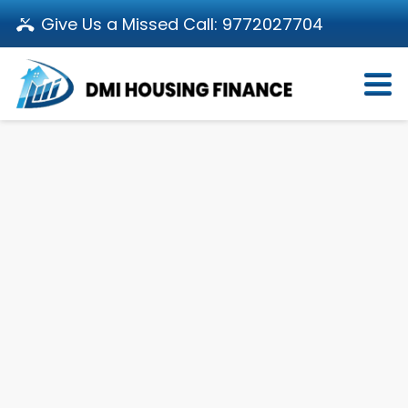
Give Us a Missed Call:
9772027704
Login
About Us
Become a Partner
Loan Products
Download App
Calculators
Pay EMI
Customer’s Corner
Investor Relations
Call us: 011-66107107
Branch Locator
Contact Us