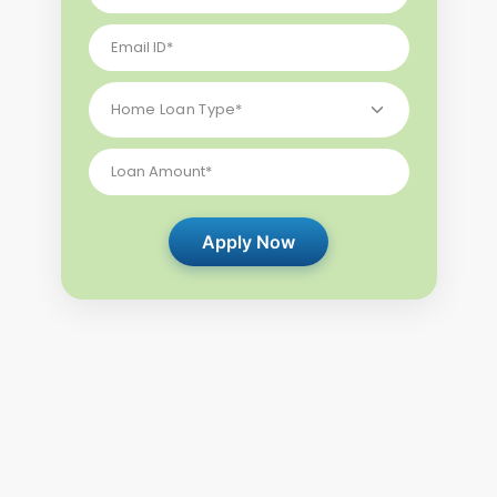
Apply Now