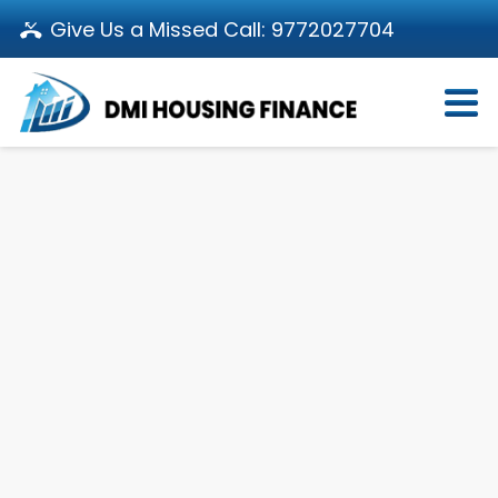
Give Us a Missed Call:
9772027704
Login
About Us
Become a Partner
Loan Products
Download App
Calculators
Pay EMI
Customer’s Corner
Investor Relations
Call us: 011-66107107
Branch Locator
Contact Us