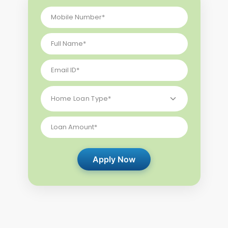
Apply Now