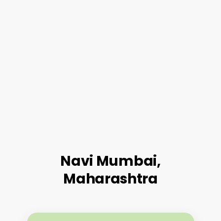
Navi Mumbai,
Maharashtra