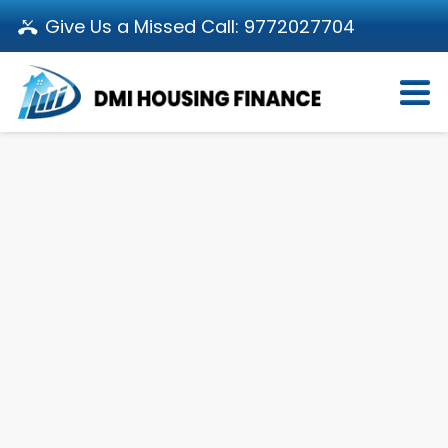
Give Us a Missed Call:
9772027704
Login
About Us
Become a Partner
Loan Products
Download App
Calculators
Pay EMI
Customer’s Corner
Investor Relations
Call us: 011-66107107
Branch Locator
Contact Us