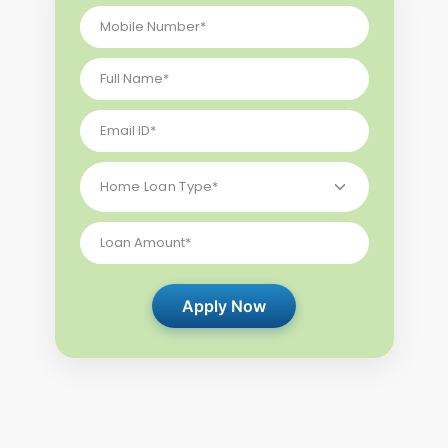
Apply Now