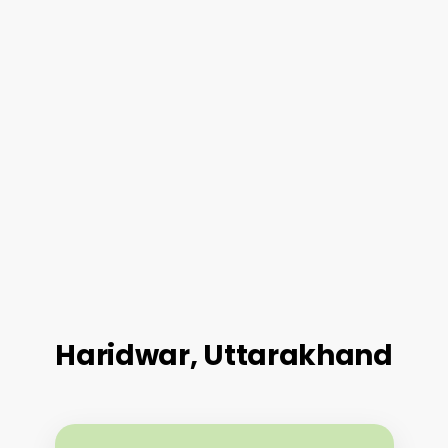
Haridwar, Uttarakhand