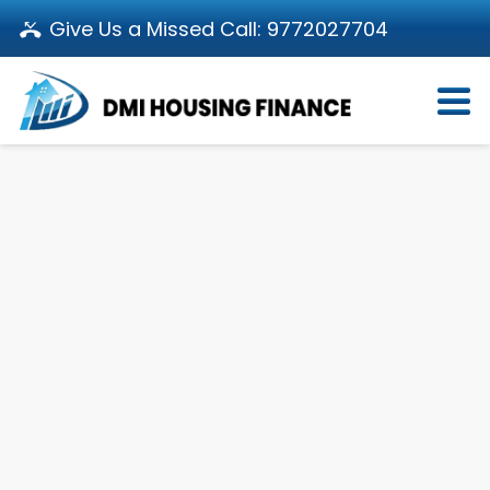
Give Us a Missed Call:
9772027704
Login
About Us
Become a Partner
Loan Products
Download App
Calculators
Pay EMI
Customer’s Corner
Investor Relations
Call us: 011-66107107
Branch Locator
Contact Us