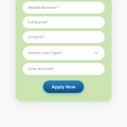
Apply Now