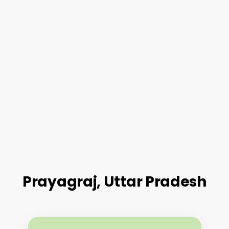
Prayagraj, Uttar Pradesh