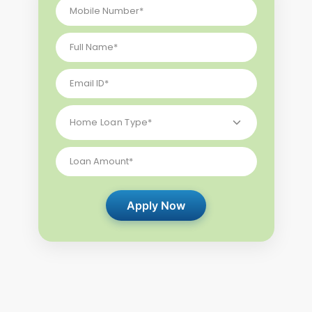
Apply Now