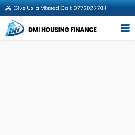
Give Us a Missed Call:
9772027704
Login
About Us
Become a Partner
Loan Products
Download App
Calculators
Pay EMI
Customer’s Corner
Investor Relations
Call us: 011-66107107
Branch Locator
Contact Us