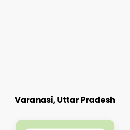
Varanasi, Uttar Pradesh