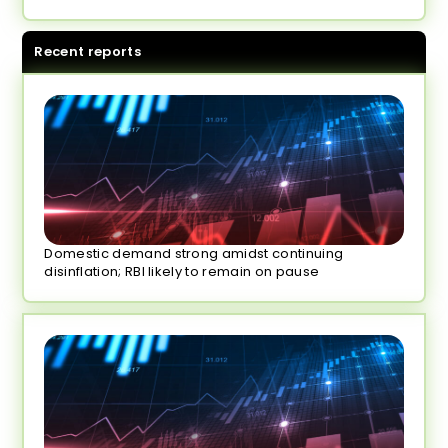
Recent reports
Domestic demand strong amidst continuing
disinflation; RBI likely to remain on pause