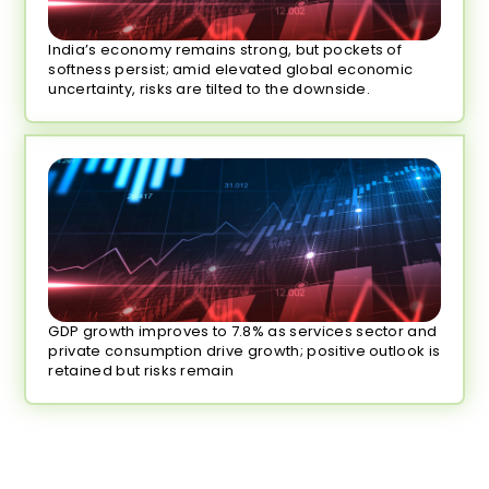
India’s economy remains strong, but pockets of
softness persist; amid elevated global economic
uncertainty, risks are tilted to the downside.
GDP growth improves to 7.8% as services sector and
private consumption drive growth; positive outlook is
retained but risks remain