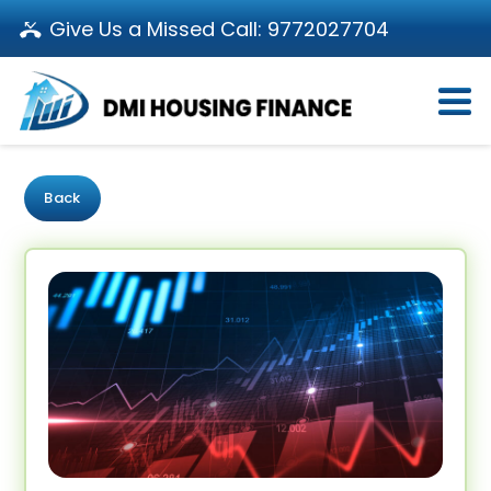
Give Us a Missed Call:
9772027704
Login
About Us
Become a Partner
Loan Products
Download App
Back
Calculators
Pay EMI
Customer’s Corner
Investor Relations
Call us: 011-66107107
Branch Locator
Contact Us