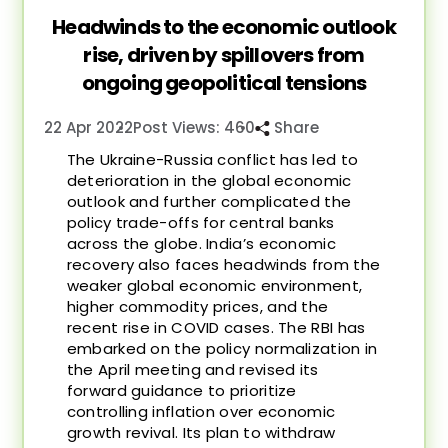
Headwinds to the economic outlook
rise, driven by spillovers from
ongoing geopolitical tensions
22 Apr 2022
Post Views: 460
Share
The Ukraine-Russia conflict has led to
deterioration in the global economic
outlook and further complicated the
policy trade-offs for central banks
across the globe. India’s economic
recovery also faces headwinds from the
weaker global economic environment,
higher commodity prices, and the
recent rise in COVID cases. The RBI has
embarked on the policy normalization in
the April meeting and revised its
forward guidance to prioritize
controlling inflation over economic
growth revival. Its plan to withdraw