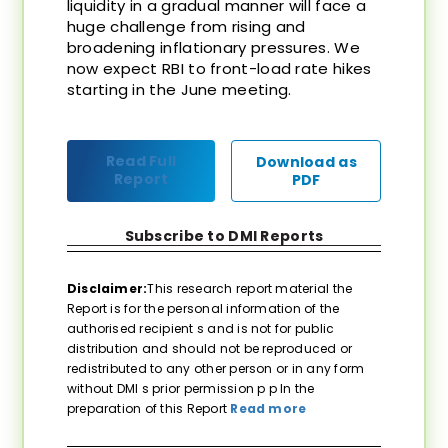
liquidity in a gradual manner will face a
huge challenge from rising and
broadening inflationary pressures. We
now expect RBI to front-load rate hikes
starting in the June meeting.
Read Full
Download as
Report
PDF
Subscribe to DMI Reports
Disclaimer:
This research report material the
Report is for the personal information of the
authorised recipient s and is not for public
distribution and should not be reproduced or
redistributed to any other person or in any form
without DMI s prior permission p p In the
preparation of this Report
Read more