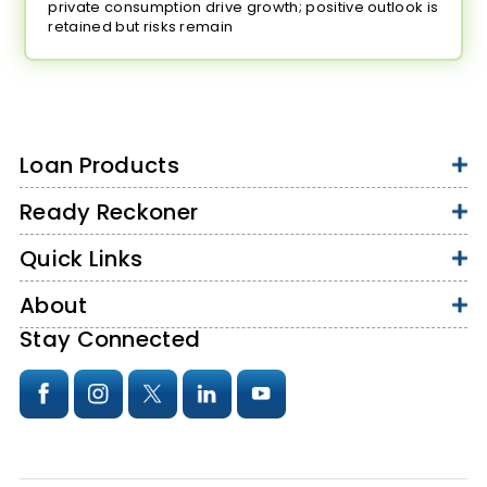
private consumption drive growth; positive outlook is
retained but risks remain
Loan Products
Ready Reckoner
Quick Links
About
Stay Connected