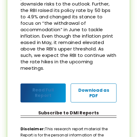
downside risks to the outlook. Further,
the RBI raised its policy rate by 50 bps
to 4.9% and changed its stance to
focus on “the withdrawal of
accommodation” in June to tackle
inflation. Even though the inflation print
eased in May, it remained elevated
above the RBI’s upper threshold. As
such, we expect the RBI to continue with
the rate hikes in the upcoming
meetings.
Read Full
Download as
Report
PDF
Subscribe to DMI Reports
Disclaimer:
This research report material the
Report is for the personal information of the