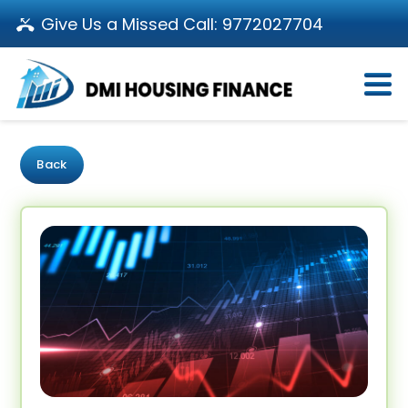
Give Us a Missed Call:
9772027704
Login
About Us
Become a Partner
Loan Products
Download App
Back
Calculators
Pay EMI
Customer’s Corner
Investor Relations
Call us: 011-66107107
Branch Locator
Contact Us