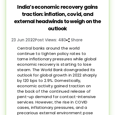
India’s economic recovery gains
traction: inflation, covid, and
external headwinds to weigh on the
outlook
23 Jun 2022
Post Views: 483
Share
Central banks around the world
continue to tighten policy rates to
tame inflationary pressures while global
economic recovery is starting to lose
steam. The World Bank downgraded its
outlook for global growth in 2022 sharply
by 120 bps to 2.9%. Domestically,
economic activity gained traction on
the back of the continued release of
pent-up demand for contact-intensive
services. However, the rise in COVID
cases, inflationary pressures, and a
precarious external environment pose