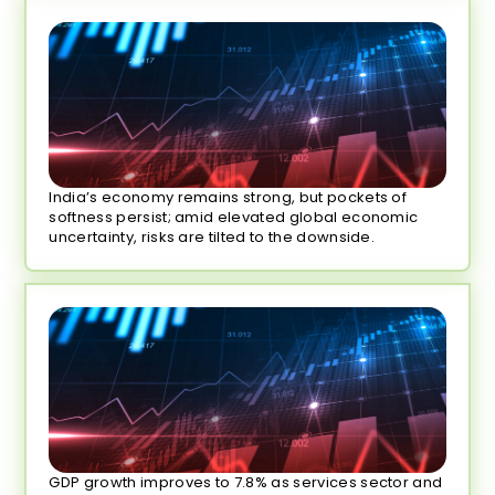
India’s economy remains strong, but pockets of
softness persist; amid elevated global economic
uncertainty, risks are tilted to the downside.
GDP growth improves to 7.8% as services sector and