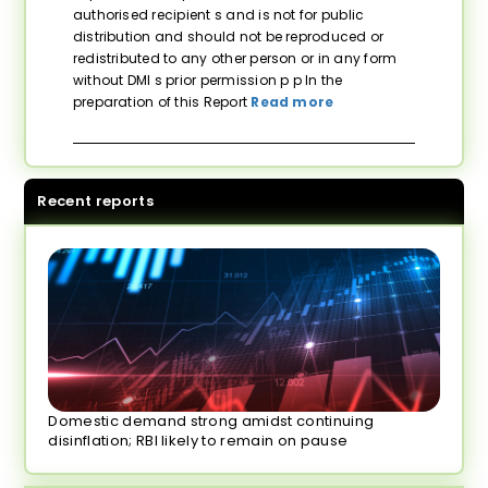
authorised recipient s and is not for public
distribution and should not be reproduced or
redistributed to any other person or in any form
without DMI s prior permission p p In the
preparation of this Report
Read more
Recent reports
Domestic demand strong amidst continuing
disinflation; RBI likely to remain on pause