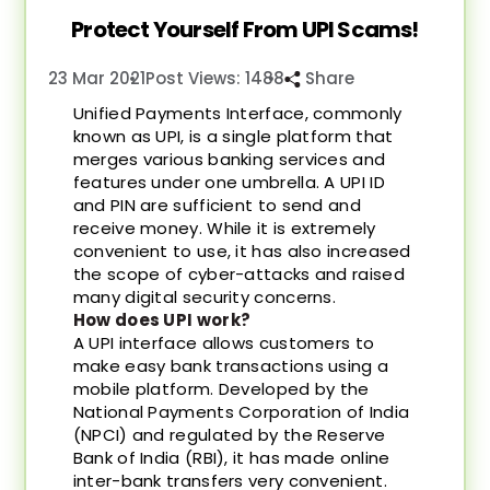
Protect Yourself From UPI Scams!
23 Mar 2021
Post Views: 1488
Share
Unified Payments Interface, commonly
known as UPI, is a single platform that
merges various banking services and
features under one umbrella. A UPI ID
and PIN are sufficient to send and
receive money. While it is extremely
convenient to use, it has also increased
the scope of cyber-attacks and raised
many digital security concerns.
How does UPI work?
A UPI interface allows customers to
make easy bank transactions using a
mobile platform. Developed by the
National Payments Corporation of India
(NPCI) and regulated by the Reserve
Bank of India (RBI), it has made online
inter-bank transfers very convenient.