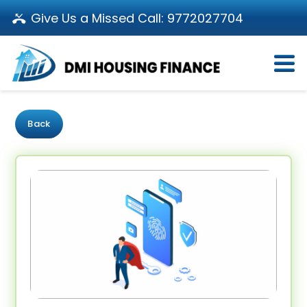
Give Us a Missed Call:
9772027704
Login
About Us
Become a Partner
Loan Products
Download App
Back
Calculators
Pay EMI
Customer’s Corner
Investor Relations
Call us: 011-66107107
Branch Locator
Contact Us