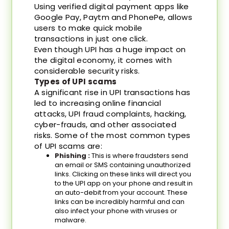
Using verified digital payment apps like
Google Pay, Paytm and PhonePe, allows
users to make quick mobile
transactions in just one click.
Even though UPI has a huge impact on
the digital economy, it comes with
considerable security risks.
Types of UPI scams
A significant rise in UPI transactions has
led to increasing online financial
attacks, UPI fraud complaints, hacking,
cyber-frauds, and other associated
risks. Some of the most common types
of UPI scams are:
Phishing :
This is where fraudsters send
an email or SMS containing unauthorized
links. Clicking on these links will direct you
to the UPI app on your phone and result in
an auto-debit from your account. These
links can be incredibly harmful and can
also infect your phone with viruses or
malware.