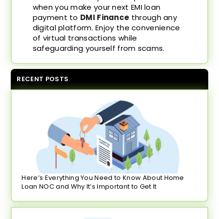
when you make your next EMI loan
payment to
DMI Finance
through any
digital platform. Enjoy the convenience
of virtual transactions while
safeguarding yourself from scams.
RECENT POSTS
Here’s Everything You Need to Know About Home
Loan NOC and Why It’s Important to Get It