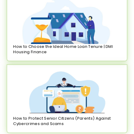
How to Choose the Ideal Home Loan Tenure | DMI
Housing Finance
How to Protect Senior Citizens (Parents) Against
Cybercrimes and Scams