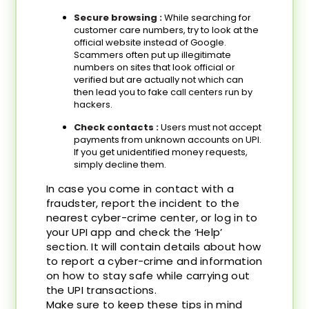
Secure browsing :
While searching for
customer care numbers, try to look at the
official website instead of Google.
Scammers often put up illegitimate
numbers on sites that look official or
verified but are actually not which can
then lead you to fake call centers run by
hackers.
Check contacts :
Users must not accept
payments from unknown accounts on UPI.
If you get unidentified money requests,
simply decline them.
In case you come in contact with a
fraudster, report the incident to the
nearest cyber-crime center, or log in to
your UPI app and check the ‘Help’
section. It will contain details about how
to report a cyber-crime and information
on how to stay safe while carrying out
the UPI transactions.
Make sure to keep these tips in mind