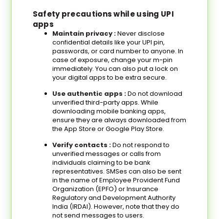
Safety precautions while using UPI
apps
Maintain privacy
:
Never disclose
confidential details like your UPI pin,
passwords, or card number to anyone. In
case of exposure, change your m-pin
immediately. You can also put a lock on
your digital apps to be extra secure.
Use authentic apps :
Do not download
unverified third-party apps. While
downloading mobile banking apps,
ensure they are always downloaded from
the App Store or Google Play Store.
Verify contacts :
Do not respond to
unverified messages or calls from
individuals claiming to be bank
representatives. SMSes can also be sent
in the name of Employee Provident Fund
Organization (EPFO) or Insurance
Regulatory and Development Authority
India (IRDAI). However, note that they do
not send messages to users.