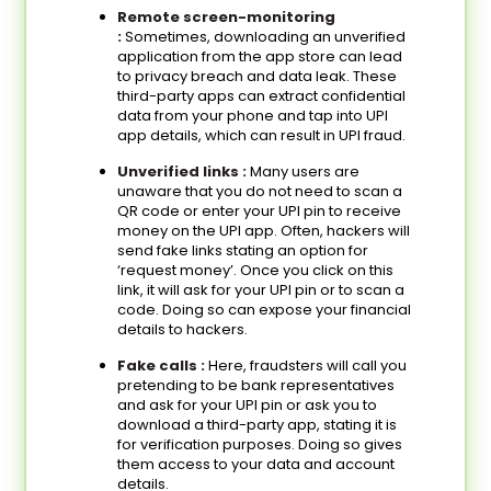
Remote screen-monitoring
:
Sometimes, downloading an unverified
application from the app store can lead
to privacy breach and data leak. These
third-party apps can extract confidential
data from your phone and tap into UPI
app details, which can result in UPI fraud.
Unverified links :
Many users are
unaware that you do not need to scan a
QR code or enter your UPI pin to receive
money on the UPI app. Often, hackers will
send fake links stating an option for
‘request money’. Once you click on this
link, it will ask for your UPI pin or to scan a
code. Doing so can expose your financial
details to hackers.
Fake calls :
Here, fraudsters will call you
pretending to be bank representatives
and ask for your UPI pin or ask you to
download a third-party app, stating it is
for verification purposes. Doing so gives
them access to your data and account
details.