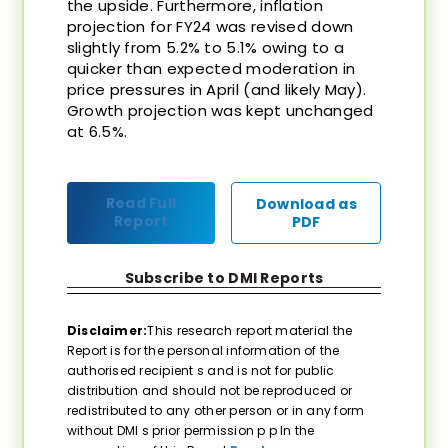
the upside. Furthermore, inflation
projection for FY24 was revised down
slightly from 5.2% to 5.1% owing to a
quicker than expected moderation in
price pressures in April (and likely May).
Growth projection was kept unchanged
at 6.5%.
Read Full
Download as
Report
PDF
Subscribe to DMI Reports
Disclaimer:
This research report material the
Report is for the personal information of the
authorised recipient s and is not for public
distribution and should not be reproduced or
redistributed to any other person or in any form
without DMI s prior permission p p In the