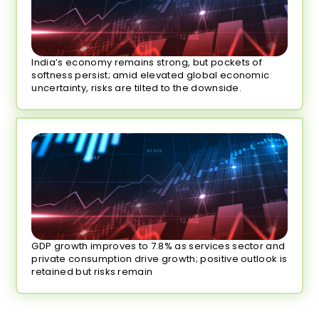
India’s economy remains strong, but pockets of
softness persist; amid elevated global economic
uncertainty, risks are tilted to the downside.
GDP growth improves to 7.8% as services sector and
private consumption drive growth; positive outlook is
retained but risks remain