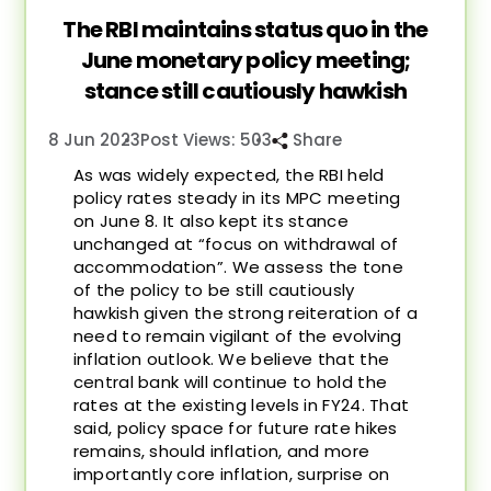
The RBI maintains status quo in the
June monetary policy meeting;
stance still cautiously hawkish
8 Jun 2023
Post Views: 503
Share
As was widely expected, the RBI held
policy rates steady in its MPC meeting
on June 8. It also kept its stance
unchanged at “focus on withdrawal of
accommodation”. We assess the tone
of the policy to be still cautiously
hawkish given the strong reiteration of a
need to remain vigilant of the evolving
inflation outlook. We believe that the
central bank will continue to hold the
rates at the existing levels in FY24. That
said, policy space for future rate hikes
remains, should inflation, and more
importantly core inflation, surprise on