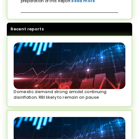
preparation of this Report
Read more
Recent reports
Domestic demand strong amidst continuing
disinflation; RBI likely to remain on pause