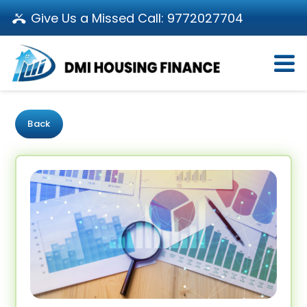
Give Us a Missed Call:
9772027704
Login
About Us
Become a Partner
Loan Products
Download App
Back
Calculators
Pay EMI
Customer’s Corner
Investor Relations
Call us: 011-66107107
Branch Locator
Contact Us